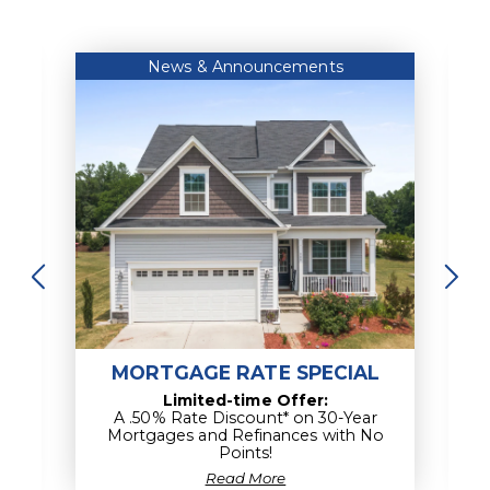
Empower my Financial Knowledge
News & Announcements
MORTGAGE RATE SPECIAL
Limited-time Offer:
A .50% Rate Discount* on 30-Year
Mortgages and Refinances with No
Points!
about
Read More