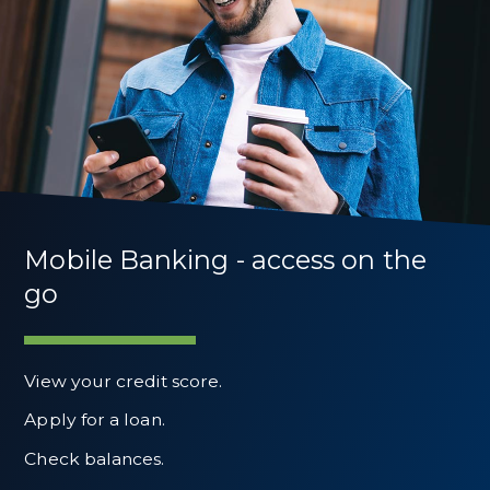
Mobile Banking - access on the
go
View your credit score.
Apply for a loan.
Check balances.