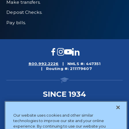
Make transfers.
Deposit Checks.
Pay bills.
Facebook
Instagram
YouTube
LinkedIn
800.992.2226
NMLS #: 447351
Routing #: 211179607
SINCE 1934
Sitemap
Our website uses cookies and other similar
Disclosures
technologies to improve our site and your online
Privacy Policy
experience. By continuing to use our website you