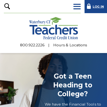
LOG IN
Open
Search
800.922.2226
Hours & Locations
Waterbury
CT
Teachers
Got a Teen
Federal
Heading to
Credit
College?
Union
We have the Financial Tools to