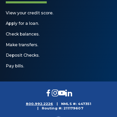
View your credit score.
Apply for a loan.
Check balances.
Make transfers.
Deposit Checks.
Pay bills.
Facebook
Instagram
YouTube
LinkedIn
800.992.2226
NMLS #: 447351
Routing #: 211179607