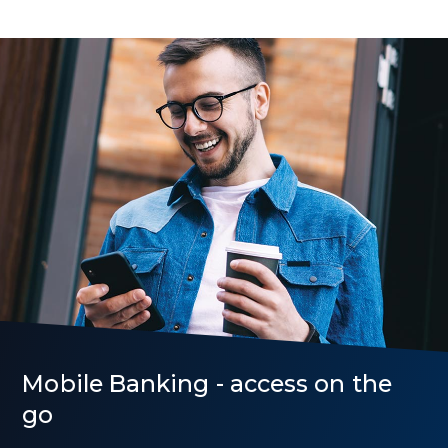
Rates
Mobile Banking - access on the
go