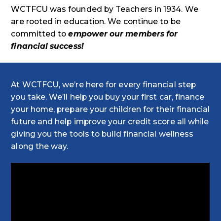
WCTFCU was founded by Teachers in 1934. We
are rooted in education. We continue to be
committed to
empower our members for
financial success!
At WCTFCU, we’re here for every financial step
you take. We’ll help you buy your first car, finance
your home, prepare your children for their financial
future and help improve your credit score all while
giving you the tools to build financial wellness
along the way.