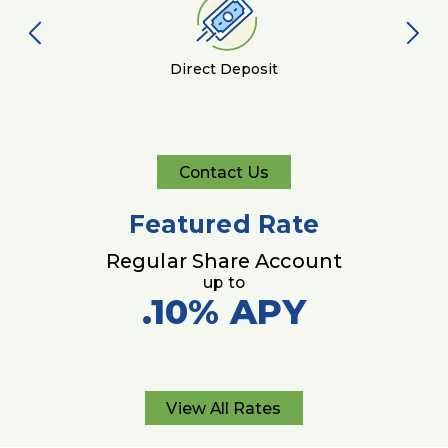
Direct Deposit
Contact Us
Contact
Us
Featured Rate
Regular Share Account
up to
.10%
APY
View All Rates
View
All