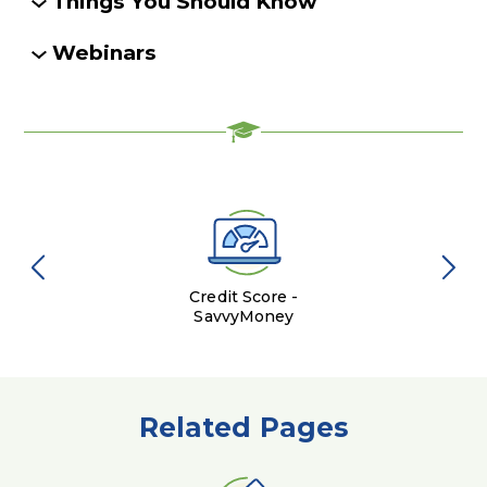
Things You Should Know
Webinars
Credit Score -
SavvyMoney
Related Pages