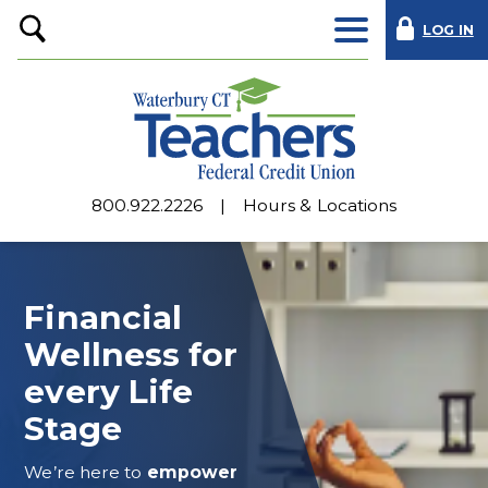
LOG IN
Open
Search
800.922.2226
Hours & Locations
Financial
Wellness for
every Life
Stage
We’re here to
empower