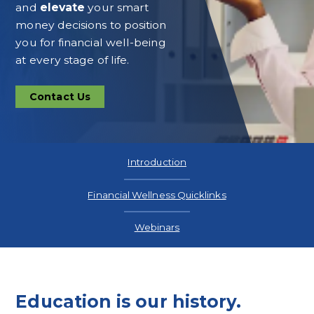
and
elevate
your smart
money decisions to position
you for financial well-being
at every stage of life.
Contact Us
Contact
Us
Introduction
Financial Wellness Quicklinks
Webinars
Education is our history.