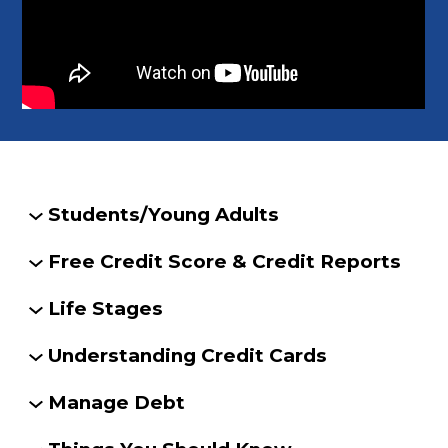
Students/Young Adults
Free Credit Score & Credit Reports
Life Stages
Understanding Credit Cards
Manage Debt