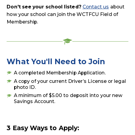
Don't see your school listed?
Contact us
about
how your school can join the WCTFCU Field of
Membership.
What You'll Need to Join
A completed Membership Application.
A copy of your current Driver’s License or legal
photo ID.
A minimum of $5.00 to deposit into your new
Savings Account.
3 Easy Ways to Apply: