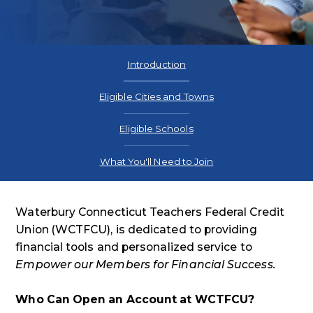
Introduction
Eligible Cities and Towns
Eligible Schools
What You'll Need to Join
Waterbury Connecticut Teachers Federal Credit
Union (WCTFCU), is dedicated to providing
financial tools and personalized service to
Empower our Members for Financial Success.
Who Can Open an Account at WCTFCU?