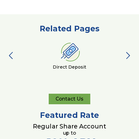
Related Pages
Direct Deposit
Contact Us
Contact
Us
Featured Rate
Regular Share Account
up to