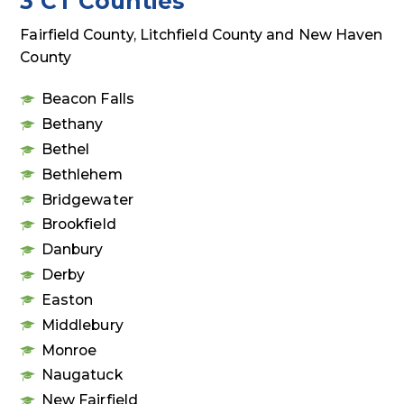
3 CT Counties
Fairfield County, Litchfield County and New Haven
County
Beacon Falls
Bethany
Bethel
Bethlehem
Bridgewater
Brookfield
Danbury
Derby
Easton
Middlebury
Monroe
Naugatuck
New Fairfield