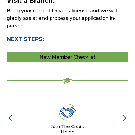
Visit a Branch:
Bring your current Driver’s license and we will
gladly assist and process your application in-
person.
NEXT STEPS:
New Member Checklist
Join The Credit
Union