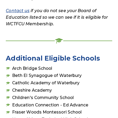
Contact us
if you do not see your Board of
Education listed so we can see if it is eligible for
WCTFCU Membership.
Additional Eligible Schools
Arch Bridge School
Beth El Synagogue of Waterbury
Catholic Academy of Waterbury
Cheshire Academy
Children's Community School
Education Connection - Ed Advance
Fraser Woods Montessori School