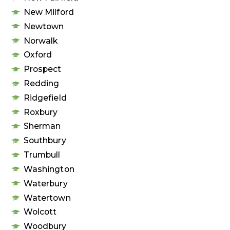
New Milford
Newtown
Norwalk
Oxford
Prospect
Redding
Ridgefield
Roxbury
Sherman
Southbury
Trumbull
Washington
Waterbury
Watertown
Wolcott
Woodbury