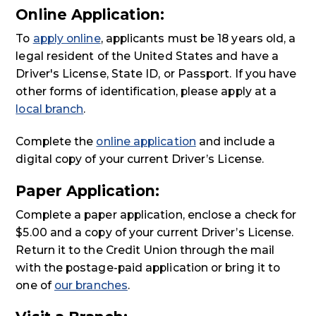
Online Application:
To
apply online
, applicants must be 18 years old, a
legal resident of the United States and have a
Driver's License, State ID, or Passport. If you have
other forms of identification, please apply at a
local branch
.
Complete the
online application
and include a
digital copy of your current Driver’s License.
Paper Application:
Complete a paper application, enclose a check for
$5.00 and a copy of your current Driver’s License.
Return it to the Credit Union through the mail
with the postage-paid application or bring it to
one of
our branches
.