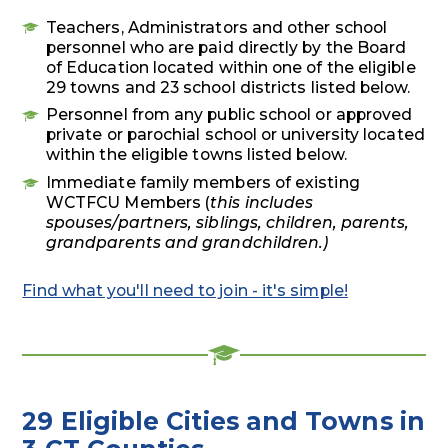
Teachers, Administrators and other school
personnel who are paid directly by the Board
of Education located within one of the eligible
29
towns and 23 school districts listed below.
Personnel from any public school or approved
private or parochial school or university located
within the eligible towns listed below.
Immediate family members of existing
WCTFCU Members (
this
includes
spouses/partners, siblings, children, parents,
grandparents and grandchildren.)
Find what you'll need to join - it's simple!
29 Eligible Cities and Towns in