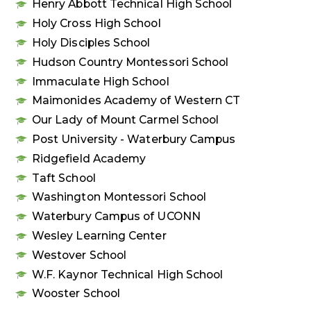
Henry Abbott Technical High School
Holy Cross High School
Holy Disciples School
Hudson Country Montessori School
Immaculate High School
Maimonides Academy of Western CT
Our Lady of Mount Carmel School
Post University - Waterbury Campus
Ridgefield Academy
Taft School
Washington Montessori School
Waterbury Campus of UCONN
Wesley Learning Center
Westover School
W.F. Kaynor Technical High School
Wooster School