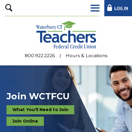
LOG IN
Open
Search
800.922.2226
Hours & Locations
Join WCTFCU
What You'll Need to Join
the
credit
union
Join Online