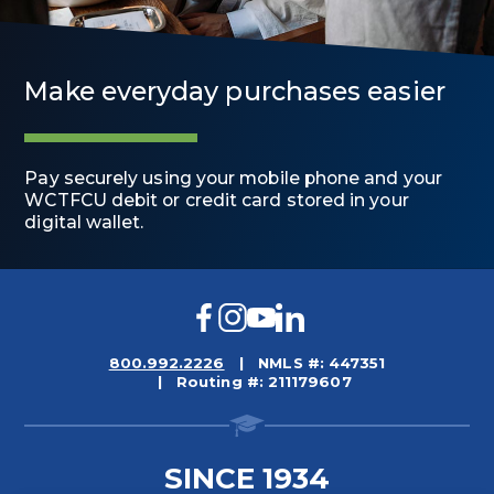
Make everyday purchases easier
Pay securely using your mobile phone and your
WCTFCU debit or credit card stored in your
digital wallet.
Facebook
Instagram
YouTube
LinkedIn
800.992.2226
NMLS #: 447351
Routing #: 211179607
SINCE 1934