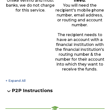
Unlike Venmo and most
need:
banks, we do not charge
You will need the
for this service.
recipient's mobile phone
number, email address,
or routing and account
number.
The recipient needs to
have an account with a
financial institution with
the financial institution's
routing number & the
number for their account
into which they want to
receive the funds.
+ Expand All
Accordions
P2P Instructions