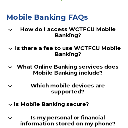
Mobile Banking FAQs
How do I access WCTFCU Mobile
Banking?
Is there a fee to use WCTFCU Mobile
Banking?
What Online Banking services does
Mobile Banking include?
Which mobile devices are
supported?
Is Mobile Banking secure?
Is my personal or financial
information stored on my phone?