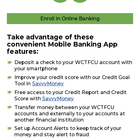
Enroll in Online Banking
Enroll
in
Online
Take advantage of these
Banking
convenient Mobile Banking App
features:
Deposit a check to your WCTFCU account with
your smartphone
Improve your credit score with our Credit Goal
Tool in
SavvyMoney
Free access to your Credit Report and Credit
Score with
SavvyMoney
Transfer money between your WCTFCU
accounts and externally to your accounts at
another financial institution
Set up Account Alerts to keep track of your
money and stay alert to fraud