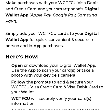
Make purchases with your WCTFCU Visa Debit
and Credit Card and your smartphone's
Digital
Wallet App
(
Apple Pay, Google Pay, Samsung
Pay*
).
Simply add your WCTFCU cards to your
Digital
Wallet App
for quick, convenient & secure in-
person and in-App purchases.
Here's How:
Open
or download your Digital Wallet App.
Use the App to scan your card(s) or take a
photo with your device's camera.
Follow
the prompts to add & secure your
WCTFCU Visa Credit Card & Visa Debit Card to
your Wallet.
WCTFCU
will securely verify your card(s)
information.