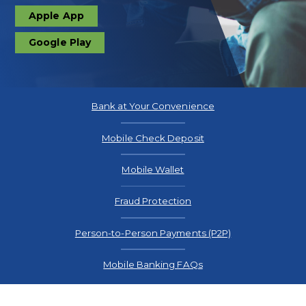
Apple App
download
Google Play
download
Bank at Your Convenience
Mobile Check Deposit
Mobile Wallet
Fraud Protection
Person-to-Person Payments (P2P)
Mobile Banking FAQs