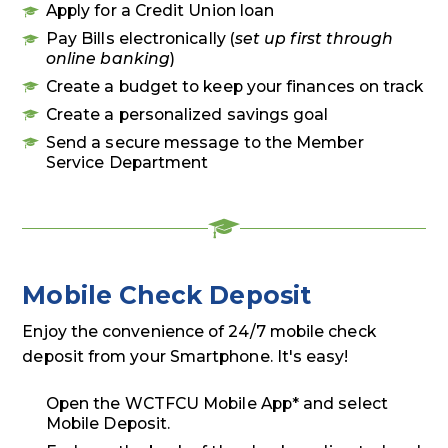
Apply for a Credit Union loan
Pay Bills electronically (
set up first through
online banking
)
Create a budget to keep your finances on track
Create a personalized savings goal
Send a secure message to the Member
Service Department
Mobile Check Deposit
Enjoy the convenience of 24/7 mobile check
deposit from your Smartphone. It's easy!
Open the WCTFCU Mobile App* and select
Mobile Deposit.