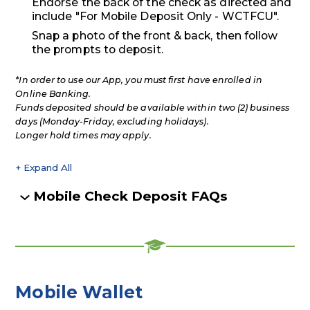
Endorse the back of the check as directed and
include "For Mobile Deposit Only - WCTFCU".
Snap a photo of the front & back, then follow
the prompts to deposit.
*In order to use our App, you must first have enrolled in
Online Banking.
Funds deposited should be available within two (2) business
days (Monday-Friday, excluding holidays).
Longer hold times may apply.
+ Expand All
Accordions
Mobile Check Deposit FAQs
Mobile Wallet