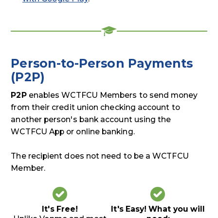
Person-to-Person Payments
(P2P)
P2P
enables WCTFCU Members to send money
from their credit union checking account to
another person's bank account using the
WCTFCU App or online banking.
The recipient does not need to be a WCTFCU
Member.
It's Free!
It's Easy! What you will