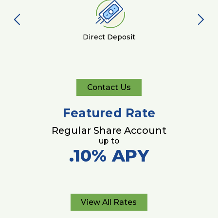
Direct Deposit
Contact Us
Contact
Us
Featured Rate
Regular Share Account
up to
.10%
APY
View All Rates
View
All