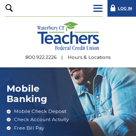
LOG IN
Open
Search
800.922.2226
Hours & Locations
Mobile
Banking
Mobile Check Deposit
Check Account Activity
Free Bill Pay