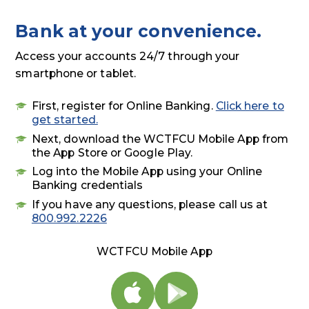
Bank at your convenience.
Access your accounts 24/7 through your
smartphone or tablet.
First, register for Online Banking.
Click here to
get started.
Next, download the WCTFCU Mobile App from
the App Store or Google Play.
Log into the Mobile App using your Online
Banking credentials
If you have any questions, please call us at
800.992.2226
WCTFCU Mobile App