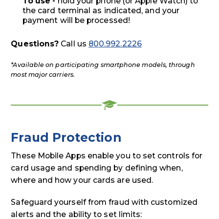
To use -
hold your phone (or Apple Watch) to
the card terminal as indicated, and your
payment will be processed!
Questions?
Call us
800.992.2226
*Available on participating smartphone models, through
most major carriers.
Fraud Protection
These Mobile Apps enable you to set controls for
card usage and spending by defining when,
where and how your cards are used.
Safeguard yourself from fraud with customized
alerts and the ability to set limits: