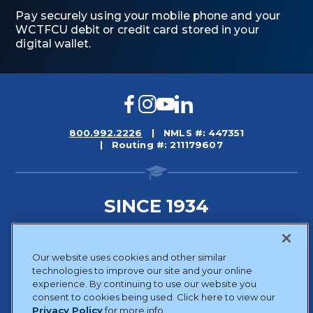
Pay securely using your mobile phone and your
WCTFCU debit or credit card stored in your
digital wallet.
Facebook
Instagram
YouTube
LinkedIn
800.992.2226
NMLS #: 447351
Routing #: 211179607
SINCE 1934
Sitemap
Our website uses cookies and other similar
Disclosures
technologies to improve our site and your online
Privacy Policy
experience. By continuing to use our website you
consent to cookies being used. Click here to view our
Website Accessibility
Privacy Policy
for more info.