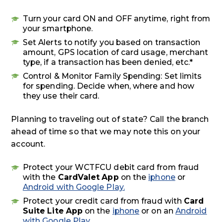
Turn your card ON and OFF anytime, right from
your smartphone.
Set Alerts to notify you based on transaction
amount, GPS location of card usage, merchant
type, if a transaction has been denied, etc.*
Control & Monitor Family Spending: Set limits
for spending. Decide when, where and how
they use their card.
Planning to traveling out of state? Call the branch
ahead of time so that we may note this on your
account.
Protect your WCTFCU debit card from fraud
with the
CardValet App
on the
iphone
or
Android with Google Play.
Protect your credit card from fraud with
Card
Suite Lite App
on the
iphone
or on an
Android
with Google Play
.