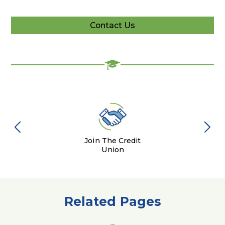
Contact Us
Contact
Us
Join The Credit
Union
Related Pages