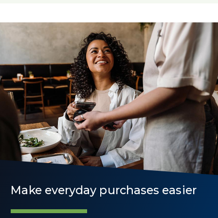
Rates
Make everyday purchases easier