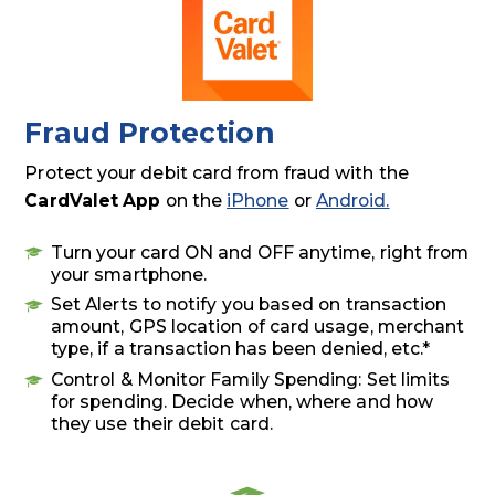
Fraud Protection
Protect your debit card from fraud with the
CardValet App
on the
iPhone
or
Android.
Turn your card ON and OFF anytime, right from
your smartphone.
Set Alerts to notify you based on transaction
amount, GPS location of card usage, merchant
type, if a transaction has been denied, etc.*
Control & Monitor Family Spending: Set limits
for spending. Decide when, where and how
they use their debit card.