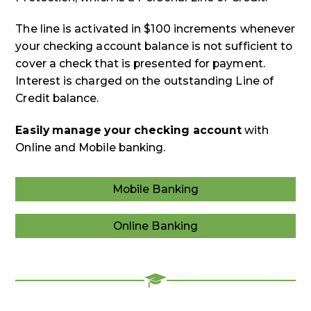
The line is activated in $100 increments whenever
your checking account balance is not sufficient to
cover a check that is presented for payment.
Interest is charged on the outstanding Line of
Credit balance.
Easily manage your checking account
with
Online and Mobile banking.
Mobile Banking
Mobile
Banking
Online Banking
Online
Banking