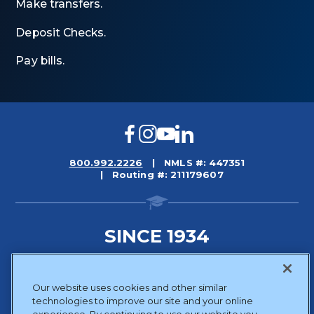
Make transfers.
Deposit Checks.
Pay bills.
Facebook
Instagram
YouTube
LinkedIn
800.992.2226
NMLS #: 447351
Routing #: 211179607
SINCE 1934
Sitemap
Our website uses cookies and other similar
Disclosures
technologies to improve our site and your online
Privacy Policy
experience. By continuing to use our website you