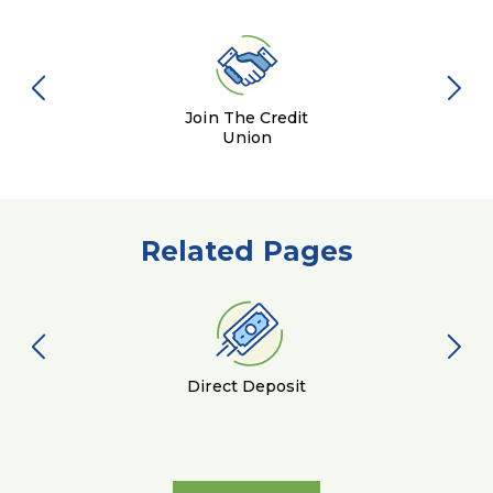
Join The Credit
Union
Related Pages
Direct Deposit