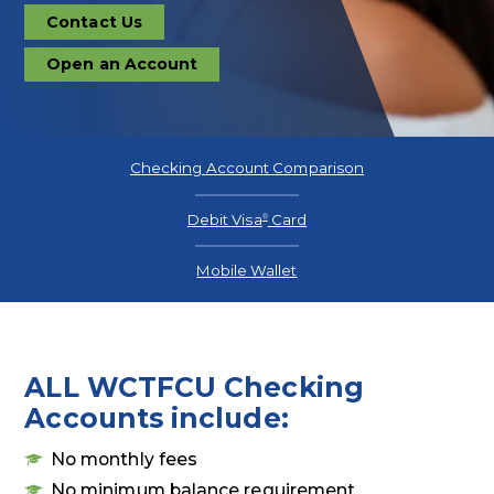
Contact Us
Contact
Us
Open an Account
Open
an
Account
Checking Account Comparison
Debit Visa
Card
®
Mobile Wallet
ALL WCTFCU Checking
Accounts include:
No monthly fees
No minimum balance requirement