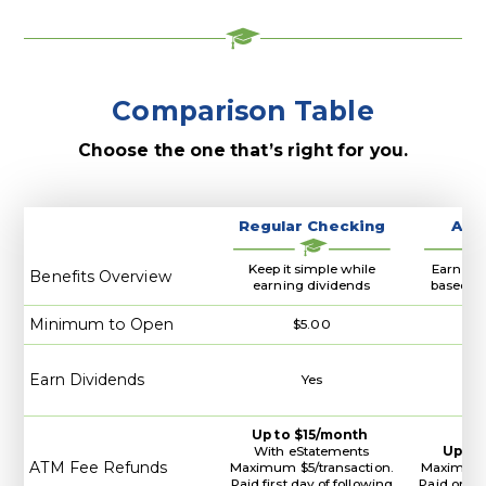
Banking
Comparison Table
Choose the one that’s right for you.
Regular Checking
A+ 
Keep it simple while
Earn hig
Benefits Overview
earning dividends
based on
Minimum to Open
$5.00
Earn Dividends
Yes
Up to $15/month
With eStatements
Up to
ATM Fee Refunds
Maximum $5/transaction.
Maximum $
Paid first day of following
Paid on la