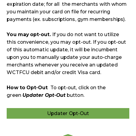
expiration date; for all the merchants with whom
you maintain your card on file for recurring
payments (ex. subscriptions, gym memberships).
You may opt-out.
If you do not want to utilize
this convenience, you may opt-out. If you opt-out
of this automatic update, it will be incumbent
upon you to manually update your auto-charge
merchants whenever you receive an updated
WCTFCU debit and/or credit Visa card.
How to Opt-Out
To opt-out, click on the
green
Updater Opt-Out
button.
Updater Opt-Out
Updater
Opt-
Out