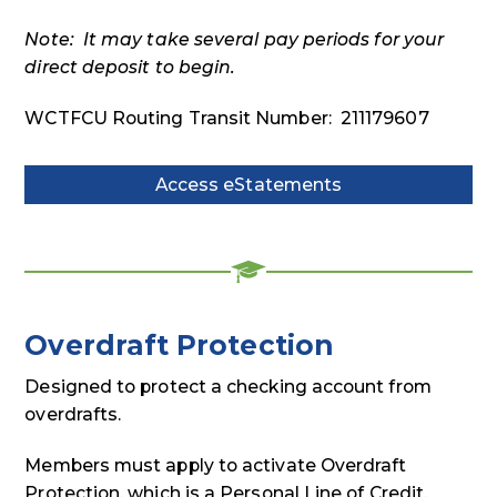
Note: It may take several pay periods for your
direct deposit to begin.
WCTFCU Routing Transit Number: 211179607
Access eStatements
Access
eStatements
Overdraft Protection
Designed to protect a checking account from
overdrafts.
Members must apply to activate Overdraft
Protection, which is a Personal Line of Credit.