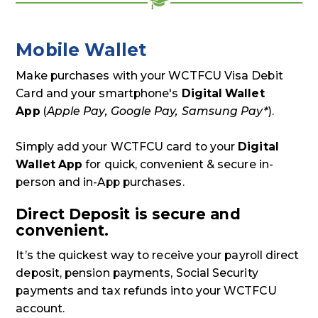
Mobile Wallet
Make purchases with your WCTFCU Visa Debit
Card and your smartphone's
Digital Wallet
App
(
Apple Pay, Google Pay, Samsung Pay*
).
Simply add your WCTFCU card to your
Digital
Wallet App
for quick, convenient & secure in-
person and in-App purchases.
Direct Deposit is secure and
convenient.
It’s the quickest way to receive your payroll direct
deposit, pension payments, Social Security
payments and tax refunds into your WCTFCU
account.