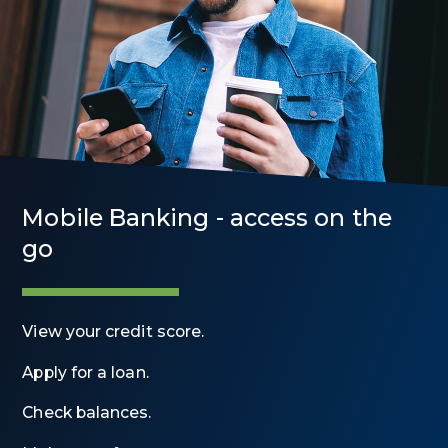
Mobile Banking - access on the
go
View your credit score.
Apply for a loan.
Check balances.