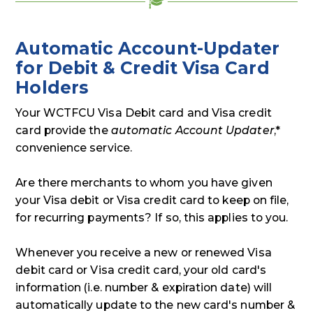
Automatic Account-Updater
for Debit & Credit Visa Card
Holders
Your WCTFCU Visa Debit card and Visa credit
card provide the
automatic Account Updater
,*
convenience service.
Are there merchants to whom you have given
your Visa debit or Visa credit card to keep on file,
for recurring payments? If so, this applies to you.
Whenever you receive a new or renewed Visa
debit card or Visa credit card, your old card's
information (i.e. number & expiration date) will
automatically update to the new card's number &