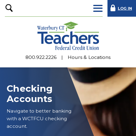
LOG IN
Open
Search
800.922.2226
Hours & Locations
Checking
Accounts
Navigate to better banking
with a WCTFCU checking
account.