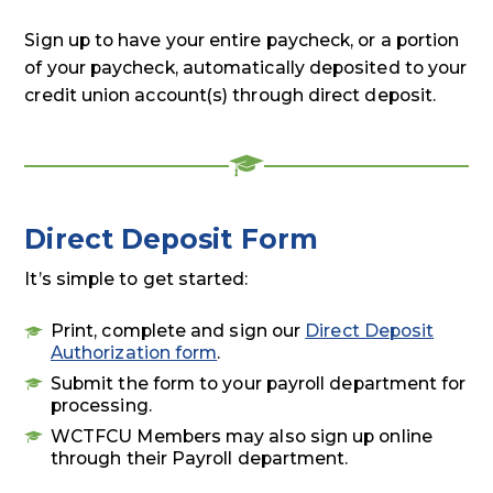
Sign up to have your entire paycheck, or a portion
of your paycheck, automatically deposited to your
credit union account(s) through direct deposit.
Direct Deposit Form
It’s simple to get started:
Print, complete and sign our
Direct Deposit
Authorization form
.
Submit the form to your payroll department for
processing.
WCTFCU Members may also sign up online
through their Payroll department.