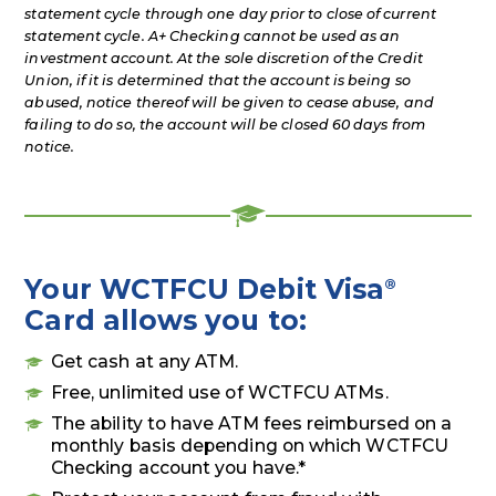
statement cycle through one day prior to close of current
statement cycle. A+ Checking cannot be used as an
investment account. At the sole discretion of the Credit
Union, if it is determined that the account is being so
abused, notice thereof will be given to cease abuse, and
failing to do so, the account will be closed 60 days from
notice.
Your WCTFCU Debit Visa
®
Card allows you to:
Get cash at any ATM.
Free, unlimited use of WCTFCU ATMs.
The ability to have ATM fees reimbursed on a
monthly basis depending on which WCTFCU
Checking account you have.*