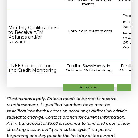
month.
Enrolled
10 U.S. 
transac
Monthly Qualifications
Enrolled in eStatements
to Receive ATM
Either
d
Refunds and/or
an ACH 
Rewards
OR
a WC
Pay
FREE Credit Report
Enroll in SavvyMoney in
Enroll i
and Credit Monitoring
Online or Mobile banking
Online or
for
Apply Now
Ap
a
Regular
*Restrictions apply. Criteria needs to be met to receive
Checking
Account
reimbursement. **Qualified Members have met the
specifications for the account. Account qualification criteria
subject to change. Contact branch for current information.
An initial deposit of $5.00 is required to fund and open a new
checking account. A “qualification cycle” is a period
beginning one day prior to the first day of the current