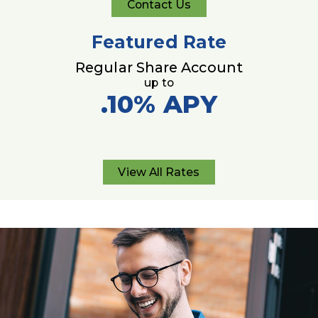
Contact Us
Contact
Us
Featured Rate
Regular Share Account
up to
.10%
APY
View All Rates
View
All
Rates