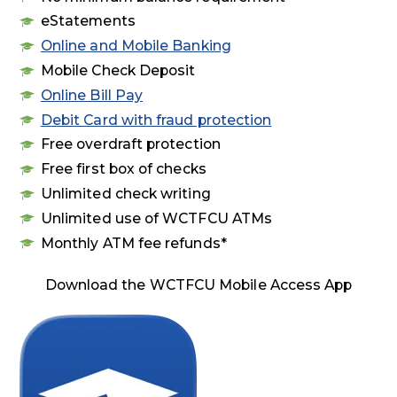
eStatements
Online and Mobile Banking
Mobile Check Deposit
Online Bill Pay
Debit Card with fraud protection
Free overdraft protection
Free first box of checks
Unlimited check writing
Unlimited use of WCTFCU ATMs
Monthly ATM fee refunds*
Download the WCTFCU Mobile Access App