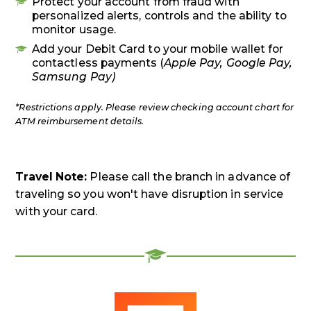
Protect your account from fraud with
personalized alerts, controls and the ability to
monitor usage.
Add your Debit Card to your mobile wallet for
contactless payments (
Apple Pay, Google Pay,
Samsung Pay)
*Restrictions apply. Please review checking account chart for
ATM reimbursement details.
Travel Note:
Please call the branch in advance of
traveling so you won't have disruption in service
with your card.