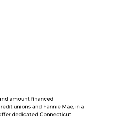
 and amount financed
credit unions and Fannie Mae, in a
ffer d
edicated Connecticut