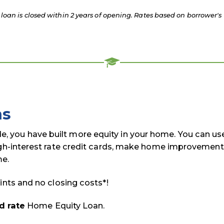
loan is closed within 2 years of opening. Rates based on borrower's
ns
 you have built more equity in your home. You can us
igh-interest rate credit cards, make home improvement
me.
ints and no closing costs*!
d rate
Home Equity Loan.