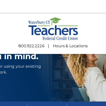
800.922.2226
Hours & Locations
 in mind.
r using your existing
ork.