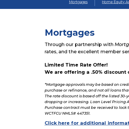
Mortgages
Home Equity Ac
Mortgages
Through our partnership with
Mortg
rates, and the excellent member s
Limited Time Rate Offer!
We are offering a .50% discount 
*Mortgage approvals may be based on credit
purchase or refinance, and not all loans t
The rate discount is based off the listed 30-y
dropping or increasing. Loan Level Pricing A
Purchase contract must be received to lock 
WCTFCU NMLS# 447351.
Click here for additional informa