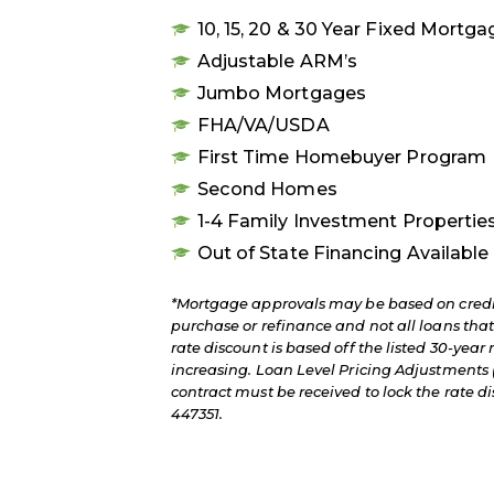
10, 15, 20 & 30 Year Fixed Mortg
Adjustable ARM’s
Jumbo Mortgages
FHA/VA/USDA
First Time Homebuyer Program
Second Homes
1-4 Family Investment Propertie
Out of State Financing Available
*Mortgage approvals may be based on credit
purchase or refinance and not all loans th
rate discount is based off the listed 30-year 
increasing. Loan Level Pricing Adjustments (
contract must be received to lock the rate
447351.