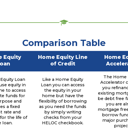
Comparison Table
 Equity
Home Equity Line
Home Eq
oan
of Credit
Acceler
The Home 
Equity Loan
Like a Home Equity
Accelerator 
use equity in
Loan you can access
you refinan
e to access
the equity in your
existing mort
e funds for
home but have the
be debt free fa
rpose and
flexibility of borrowing
you are al
es a fixed
as you need the funds
mortgage free
st rate and
by simply writing
borrow fund
or the life of
checks from your
major purch
e loan.
HELOC checkbook.
projec