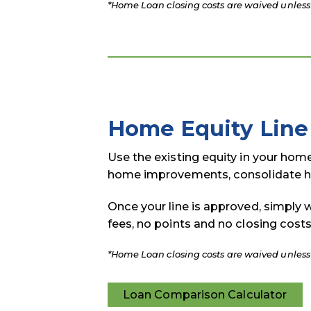
*Home Loan closing costs are waived unless l
Home Equity Line 
Use the existing equity in your hom
home improvements, consolidate hi
Once your line is approved, simply 
fees, no points and no closing costs
*Home Loan closing costs are waived unless l
Loan Comparison Calculator