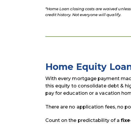
*Home Loan closing costs are waived unless 
credit history. Not everyone will qualify.
Home Equity Loa
With every mortgage payment made,
this equity to consolidate debt & h
pay for education or a vacation ho
There are no application fees, no po
Count on the predictability of a
fixe