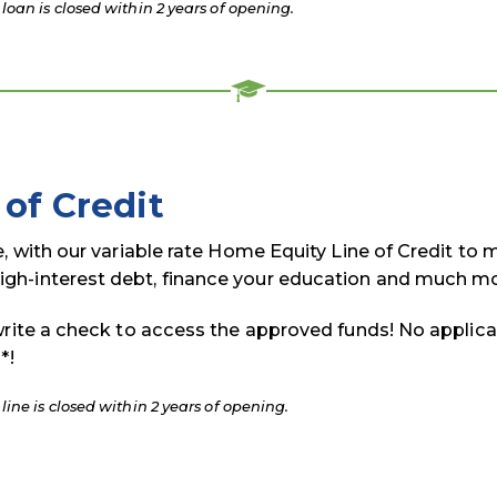
oan is closed within 2 years of opening.
of Credit
e, with our variable rate Home Equity Line of Credit to
gh-interest debt, finance your education and much mo
write a check to access the approved funds! No applica
*!
ine is closed within 2 years of opening.