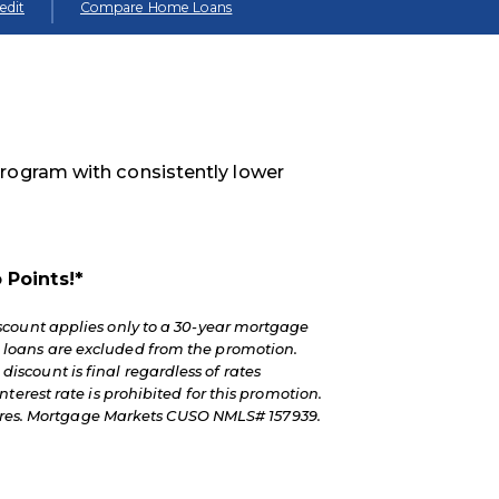
edit
Compare Home Loans
program with consistently lower
 Points!*
scount applies only to a 30-year mortgage
 loans are excluded from the promotion.
 discount is final regardless of rates
erest rate is prohibited for this promotion.
osures. Mortgage Markets CUSO NMLS# 157939.