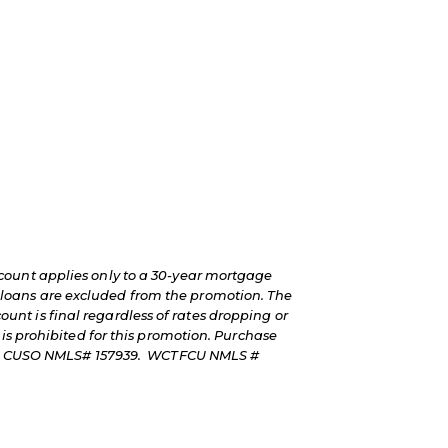
count applies only to a 30-year mortgage
loans are excluded from the promotion. The
count is final regardless of rates dropping or
is prohibited for this promotion. Purchase
rkets CUSO NMLS# 157939. WCTFCU NMLS #