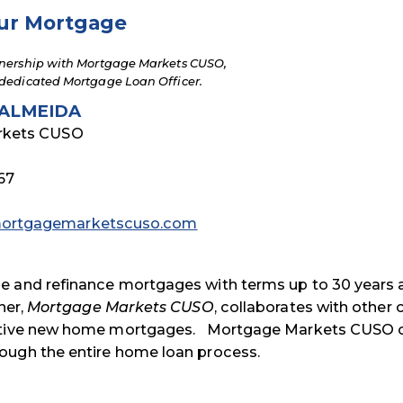
ur Mortgage
nership with Mortgage Markets CUSO,
dedicated Mortgage Loan Officer.
ALMEIDA
rkets CUSO
67
rtgagemarketscuso.com
se and refinance mortgages with terms up to 30 years
ner,
Mortgage Markets CUSO
, collaborates with other 
titive new home mortgages. Mortgage Markets CUSO o
ough the entire home loan process.