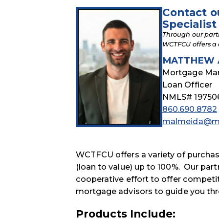
Contact o
Specialist
Through our part
WCTFCU offers a 
MATTHEW 
Mortgage Ma
Loan Officer
NMLS# 19750
860.690.8782
malmeida@mo
WCTFCU offers a variety of purcha
(loan to value) up to 100%. Our part
cooperative effort to offer compe
mortgage advisors to guide you thr
Products Include: