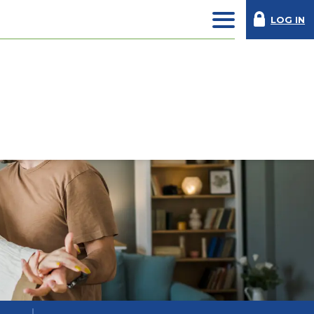
LOG IN