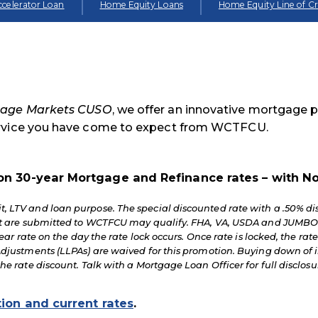
celerator Loan
Home Equity Loans
Home Equity Line of Cr
age Markets CUSO
, we offer an innovative mortgage 
ervice you have come to expect from WCTFCU.
on 30-year Mortgage and Refinance rates – with No
, LTV and loan purpose. The special discounted rate with a .50% di
hat are submitted to WCTFCU may qualify. FHA, VA, USDA and JUMBO
ear rate on the day the rate lock occurs. Once rate is locked, the rate
djustments (LLPAs) are waived for this promotion. Buying down of int
the rate discount. Talk with a Mortgage Loan Officer for full discl
tion and current rates
.