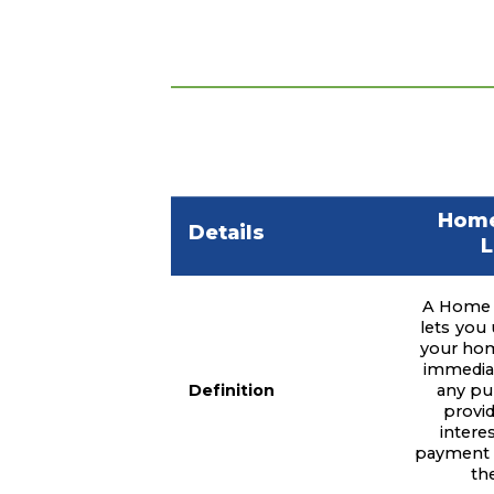
Home
Details
L
A Home 
lets you 
your hom
immediat
Definition
any pu
provid
intere
payment f
th