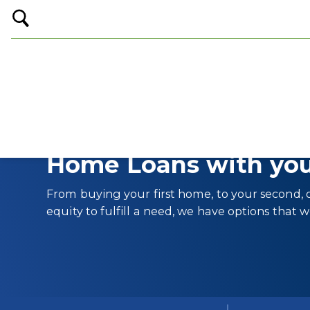
Open
Search
Home Loans with you
From buying your first home, to your second, o
equity to fulfill a need, we have options that w