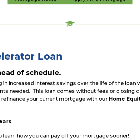
lerator Loan
ead of schedule.
g in increased interest savings over the life of the loan 
ts needed. This loan comes without fees or closing c
 refinance your current mortgage with our
Home Equi
years
 to learn how you can pay off your mortgage sooner!