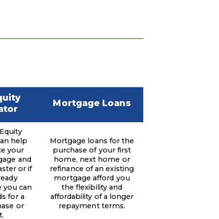
uity
Mortgage Loans
ator
Equity
can help
Mortgage loans for the
ce your
purchase of your first
gage and
home, next home or
ster or if
refinance of an existing
ready
mortgage afford you
 you can
the flexibility and
s for a
affordability of a longer
ase or
repayment terms.
t.