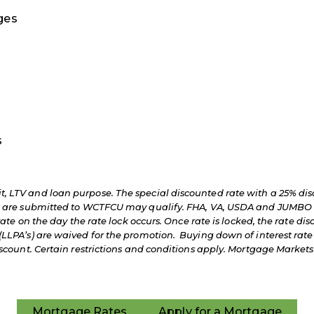
ages
s
, LTV and loan purpose. The special discounted rate with a 25% dis
at are submitted to WCTFCU may qualify. FHA, VA, USDA and JUMBO 
rate on the day the rate lock occurs. Once rate is locked, the rate dis
LLPA’s) are waived for the promotion. Buying down of interest rate 
 discount. Certain restrictions and conditions apply. Mortgage Ma
Mortgage Rates
Apply for a Mortgage