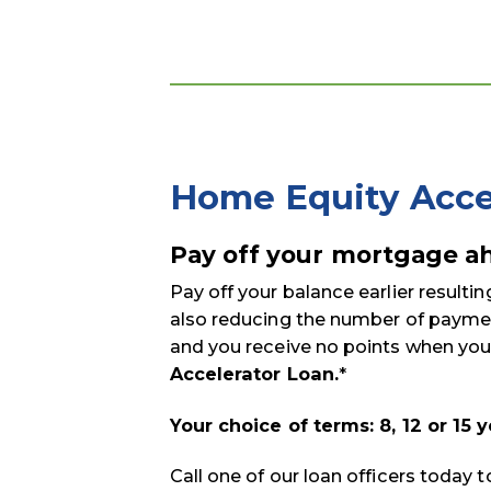
Home Equity Acce
Pay off your mortgage ah
Pay off your balance earlier resultin
also reducing the number of paymen
and you receive no points when you
Accelerator Loan.
*
Your choice of terms: 8, 12 or 15 
Call one of our loan officers today