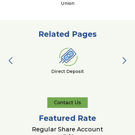
Union
Related Pages
Direct Deposit
Contact Us
Contact
Us
Featured Rate
Regular Share Account