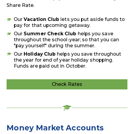
Share Rate.
Our
Vacation Club
lets you put aside funds to
pay for that upcoming getaway.
Our
Summer Check Club
helps you save
throughout the school-year; so that you can
"pay yourself" during the summer.
Our
Holiday Club
helps you save throughout
the year for end of year holiday shopping.
Funds are paid out in October.
Check Rates
Deposit
Rates
Money Market Accounts