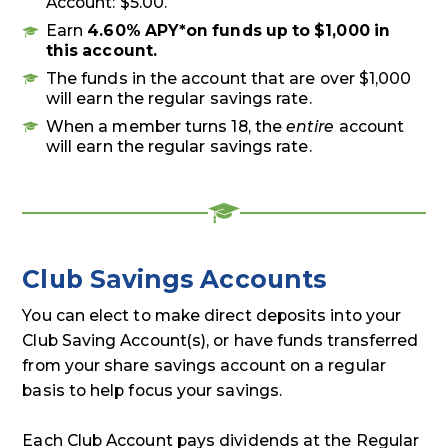
Account: $5.00.
Earn
4.60% APY*
on funds up to $1,000 in
this account.
The funds in the account that are over $1,000
will earn the regular savings rate.
When a member turns 18, the
entire
account
will earn the regular savings rate.
Club Savings Accounts
You can elect to make direct deposits into your
Club Saving Account(s), or have funds transferred
from your share savings account on a regular
basis to help focus your savings.
Each Club Account pays dividends at the Regular