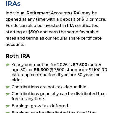
IRAs
Individual Retirement Accounts (IRA) may be
opened at any time with a deposit of $10 or more.
Funds can also be invested in IRA certificates
starting at $500 and earn the same favorable
rates and terms as our regular share certificate
accounts.
Roth IRA
Yearly contribution for 2026 is
$7,500
(under
age 50), or
$8,600
($7,500 standard + $1,100.00
catch-up contribution) if you are 50 years or
older.
Contributions are not-tax-deductible.
Contributions generally can be distributed tax-
free at any time.
Earnings grow tax-deferred.
Earnings can be distributed tax-free if the