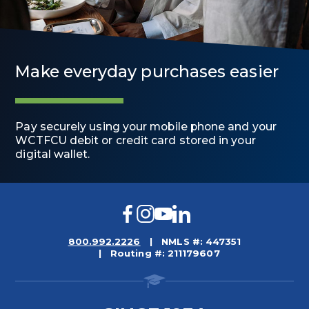
Make everyday purchases easier
Pay securely using your mobile phone and your
WCTFCU debit or credit card stored in your
digital wallet.
Facebook
Instagram
YouTube
LinkedIn
800.992.2226
NMLS #: 447351
Routing #: 211179607