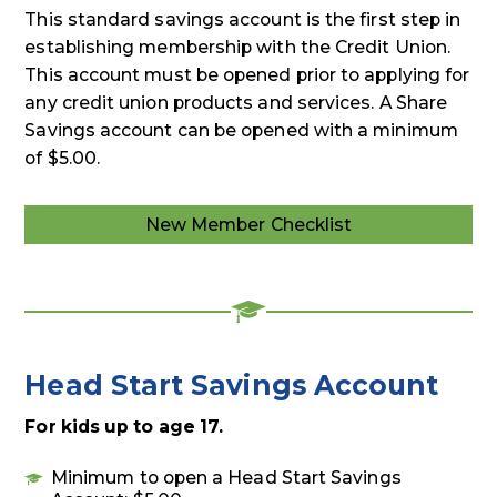
This standard savings account is the first step in
establishing membership with the Credit Union.
This account must be opened prior to applying for
any credit union products and services. A Share
Savings account can be opened with a minimum
of $5.00.
New Member Checklist
Head Start Savings Account
For kids up to age 17.
Minimum to open a Head Start Savings