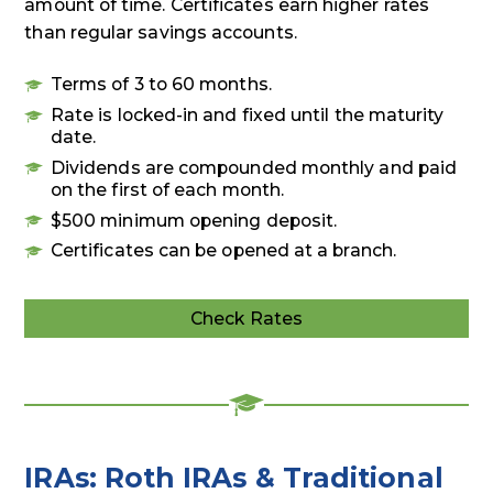
amount of time. Certificates earn higher rates
than regular savings accounts.
Terms of 3 to 60 months.
Rate is locked-in and fixed until the maturity
date.
Dividends are compounded monthly and paid
on the first of each month.
$500 minimum opening deposit.
Certificates can be opened at a branch.
Check Rates
Deposit
Rates
IRAs: Roth IRAs & Traditional