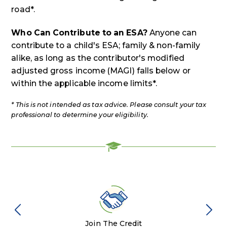
road*.
Who Can Contribute to an ESA?
Anyone can
contribute to a child's ESA; family & non-family
alike, as long as the contributor's modified
adjusted gross income (MAGI) falls below or
within the applicable income limits*.
* This is not intended as tax advice. Please consult your tax
professional to determine your eligibility.
Join The Credit