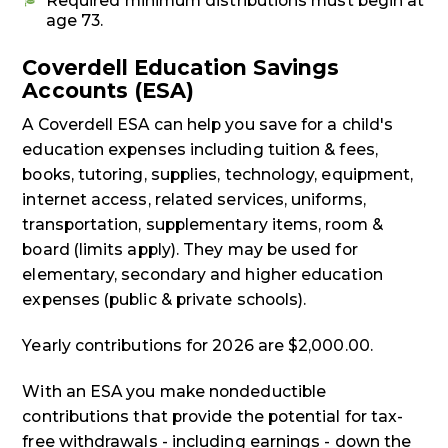
Required minimum distributions must begin at
age 73.
Coverdell Education Savings
Accounts (ESA)
A Coverdell ESA can help you save for a child's
education expenses including tuition & fees,
books, tutoring, supplies, technology, equipment,
internet access, related services, uniforms,
transportation, supplementary items, room &
board (limits apply). They may be used for
elementary, secondary and higher education
expenses (public & private schools).
Yearly contributions for 2026 are $2,000.00.
With an ESA you make nondeductible
contributions that provide the potential for tax-
free withdrawals - including earnings - down the