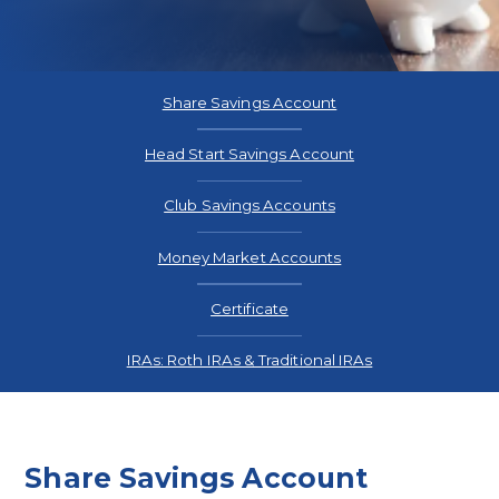
Rates
Share Savings Account
Head Start Savings Account
Club Savings Accounts
Money Market Accounts
Certificate
IRAs: Roth IRAs & Traditional IRAs
Share Savings Account