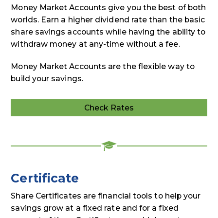
Money Market Accounts give you the best of both
worlds. Earn a higher dividend rate than the basic
share savings accounts while having the ability to
withdraw money at any-time without a fee.
Money Market Accounts are the flexible way to
build your savings.
Check Rates
Deposit
Rates
Certificate
Share Certificates are financial tools to help your
savings grow at a fixed rate and for a fixed