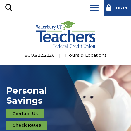
LOG IN
Open
Search
800.922.2226
Hours & Locations
Personal
Savings
Contact Us
Contact
Us
Check Rates
Deposit