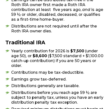
Roth IRA owner first made a Roth IRA
contribution at least five years ago,
and
is age
59 ½ or older, disabled, deceased, or qualifies
as a first-time home-buyer.
Distributions are not required until after the
Roth IRA owner dies.
Traditional IRA
Yearly contribution for 2026 is
$7,500
(under
age 50), or
$8,600
($7,500 standard + $1,100.00
catch-up contribution) if you are 50 years or
older.
Contributions may be tax-deductible.
Earnings grow tax-deferred.
Distributions generally are taxable.
Distributions before you reach age 59 ½ are
subject to penalty tax, unless you have an early
distribution penalty tax exception.