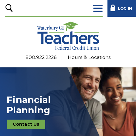
LOG IN
Open
Search
800.922.2226
Hours & Locations
Financial
Planning
Contact Us
Contact
Us