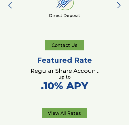
Direct Deposit
Contact Us
Contact
Us
Featured Rate
Regular Share Account
up to
.10%
APY
View All Rates
View
All
Rates