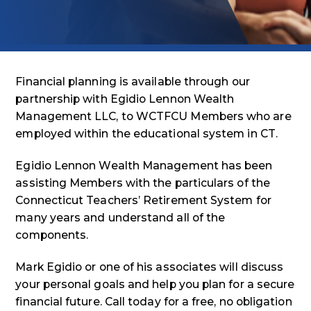
Financial planning is available through our
partnership with Egidio Lennon Wealth
Management LLC, to WCTFCU Members who are
employed within the educational system in CT.
Egidio Lennon Wealth Management has been
assisting Members with the particulars of the
Connecticut Teachers’ Retirement System for
many years and understand all of the
components.
Mark Egidio or one of his associates will discuss
your personal goals and help you plan for a secure
financial future. Call today for a free, no obligation