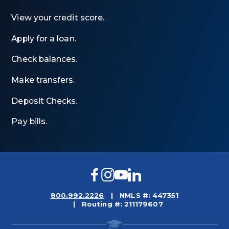
View your credit score.
Apply for a loan.
Check balances.
Make transfers.
Deposit Checks.
Pay bills.
Facebook
Instagram
YouTube
LinkedIn
800.992.2226
NMLS #: 447351
Routing #: 211179607