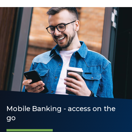
Mobile Banking - access on the
go