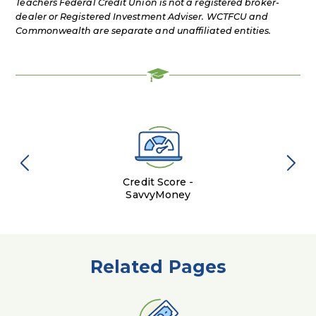
Teachers Federal Credit Union is not a registered broker-
dealer or Registered Investment Adviser. WCTFCU and
Commonwealth are separate and unaffiliated entities.
Credit Score -
SavvyMoney
Related Pages