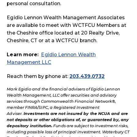
personal consultation.
Egidio Lennon Wealth Management Associates
are available to meet with WCTFCU Members at
the Cheshire office located at 20 Realty Drive,
Cheshire, CT or at a WCTFCU branch.
Learn more:
Egidio Lennon Wealth
Management LLC
Reach them by phone at:
203.439.0732
Mark Egidio and the financial advisers of Egidio Lennon
Wealth Management, LLC offer securities and advisory
services through Commonwealth Financial Network®,
member FINRA/SIPC, a Registered Investment
Adviser.
Investments are not insured by the NCUA and are
not deposits or other obligations of, or guaranteed by, any
depository institution.
Funds are subject to investment risks,
including possible loss of principal investment. Waterbury CT