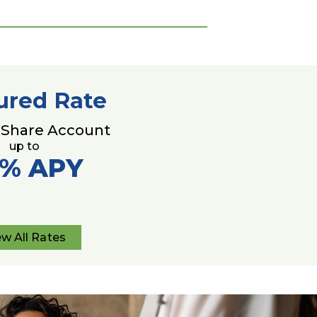
ured Rate
 Share Account
up to
0%
APY
ew All Rates
View
All
Rates