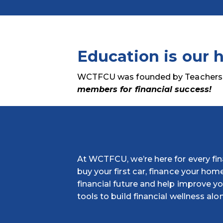
Education is our h
WCTFCU was founded by Teachers in
members for financial success!
At WCTFCU, we’re here for every fina
buy your first car, finance your home
financial future and help improve you
tools to build financial wellness alo