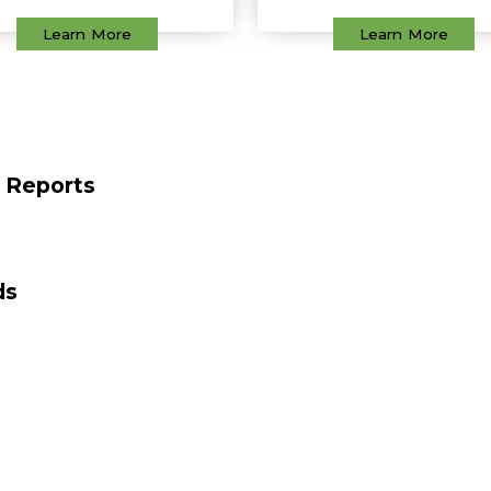
Learn More
Learn More
t Reports
ds