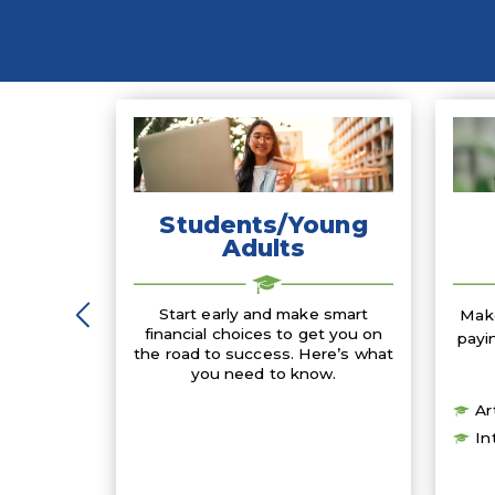
Students/Young
Adults
Start early and make smart
Make
financial choices to get you on
payi
the road to success. Here’s what
you need to know.
Ar
In