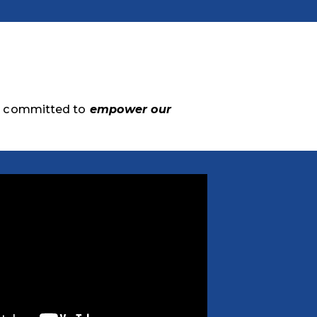
e committed to
empower our