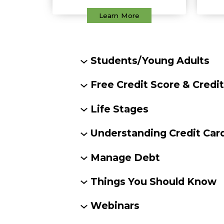
Learn More
Students/Young Adults
Free Credit Score & Credi
Life Stages
Understanding Credit Car
Manage Debt
Things You Should Know
Webinars