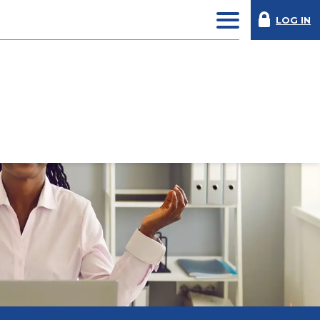
LOG IN