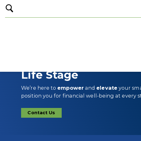
Open
Search
Financial Wellness fo
Life Stage
We’re here to
empower
and
elevate
your sma
position you for financial well-being at every st
Contact Us
Contact
Us