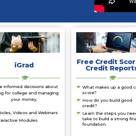
Free Credit Scor
iGrad
Credit Report
 informed decisions about
What makes up a good c
score?
ng for college and managing
your money.
How do you build good
credit?
ticles, Videos and Webinars
Learn the steps you nee
take to build a strong fin
teractive Modules
foundation.