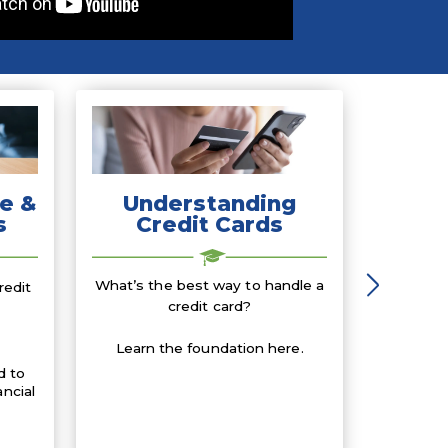
e &
Understanding
s
Credit Cards
What’s the best way to handle a
redit
credit card?
Learn the foundation here.
d to
ancial