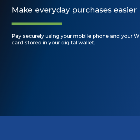
Make everyday purchases easier
Pay securely using your mobile phone and your W
card stored in your digital wallet.