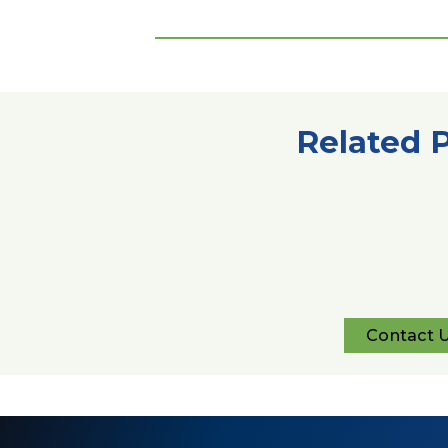
Related 
Contact 
Con
Us