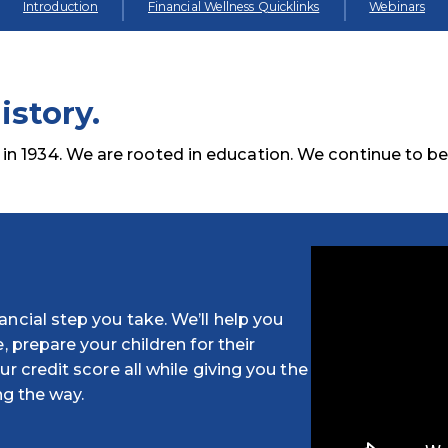
Introduction
Financial Wellness Quicklinks
Webinars
istory.
 1934. We are rooted in education. We continue to b
ncial step you take. We’ll help you
, prepare your children for their
r credit score all while giving you the
ng the way.