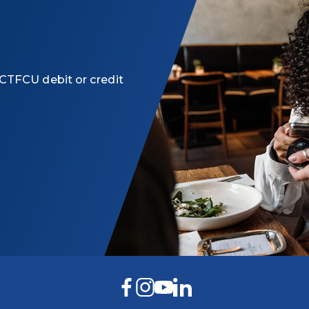
CTFCU debit or credit
Facebook
Instagram
YouTube
LinkedIn