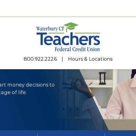
r every
800.922.2226
Hours & Locations
rt money decisions to
age of life.