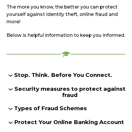
The more you know, the better you can protect
yourself against identity theft, online fraud and
more!
Below is helpful information to keep you informed.
Stop. Think. Before You Connect.
Security measures to protect against
fraud
Types of Fraud Schemes
Protect Your Online Banking Account