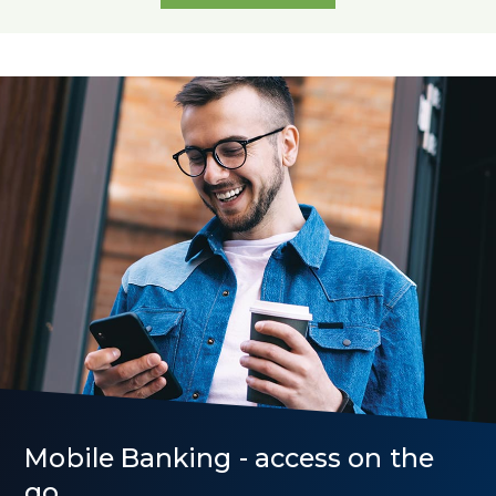
All
Rates
Mobile Banking - access on the
go