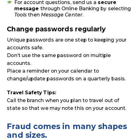
For account questions, send us a
secure
message
through Online Banking by selecting
Tools
then
Message Center
.
Change passwords regularly
Unique passwords are one step to keeping your
accounts safe.
Don’t use the same password on multiple
accounts.
Place a reminder on your calendar to
change/update passwords on a quarterly basis.
Travel Safety Tips:
Call the branch when you plan to travel out of
state so that we may note this on your account.
Fraud comes in many shapes
and sizes.