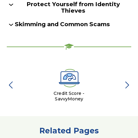
Protect Yourself from Identity
Thieves
Skimming and Common Scams
Credit Score -
SavvyMoney
Related Pages