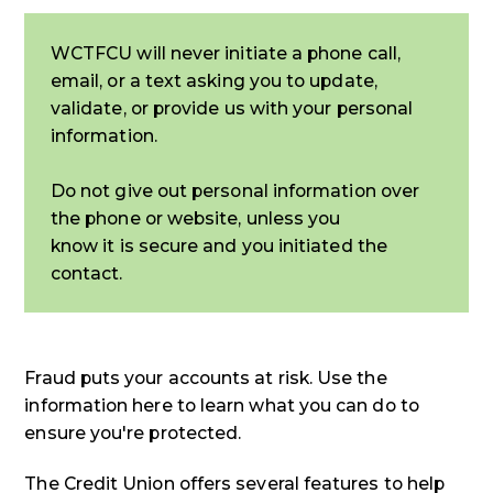
WCTFCU will never initiate a phone call,
email, or a text asking you to update,
validate, or provide us with your personal
information.
Do not give out personal information over
the phone or website, unless you
know it is secure and you initiated the
contact.
Fraud puts your accounts at risk. Use the
information here to learn what you can do to
ensure you're protected.
The Credit Union offers several features to help