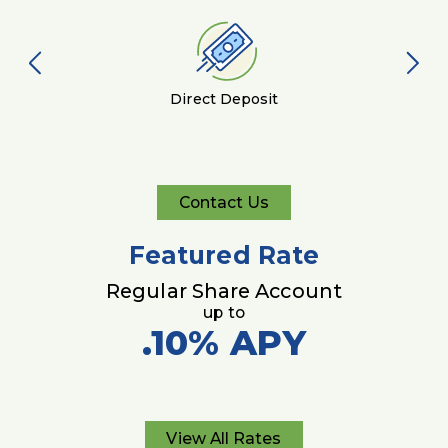
Direct Deposit
Contact Us
Contact
Us
Featured Rate
Regular Share Account
up to
.10%
APY
View All Rates
View