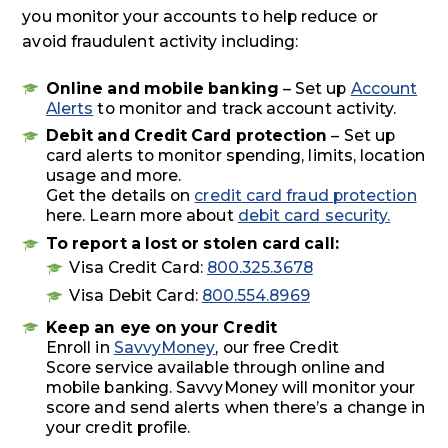
you monitor your accounts to help reduce or
avoid fraudulent activity including:
Online and mobile banking
– Set up
Account
Alerts
to monitor and track account activity.
Debit and Credit Card protection
– Set up
card alerts to monitor spending, limits, location
usage and more.
Get the details on
credit card fraud protection
here. Learn more about
debit card security.
To report a lost or stolen card call:
Visa Credit Card:
800.325.3678
Visa Debit Card:
800.554.8969
Keep an eye on your Credit
Enroll in
SavvyMoney
, our free Credit
Score service available through online and
mobile banking. SavvyMoney will monitor your
score and send alerts when there’s a change in
your credit profile.