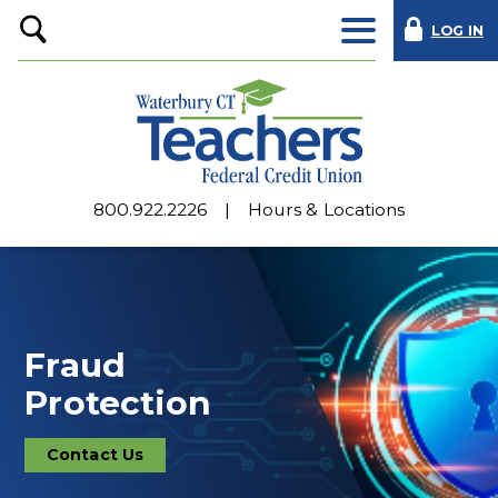
LOG IN
Open
Search
800.922.2226
Hours & Locations
Fraud
Protection
Contact Us
Contact
Us