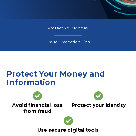
Protect Your Money
Fraud Protection Tips
Protect Your Money and
Information
Avoid financial loss
Protect your identity
from fraud
Use secure digital tools