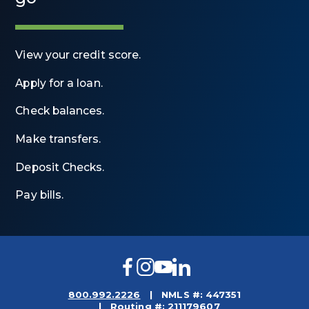
View your credit score.
Apply for a loan.
Check balances.
Make transfers.
Deposit Checks.
Pay bills.
Facebook
Instagram
YouTube
LinkedIn
800.992.2226
NMLS #: 447351
Routing #: 211179607