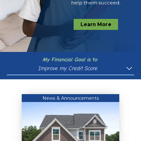
help them succeed.
Learn More
My Financial Goal is to:
Improve my Credit Score
Purchase a Vehicle
Buy a Home
News & Announcements
Pay for College
Plan For Retirement
Manage Debt