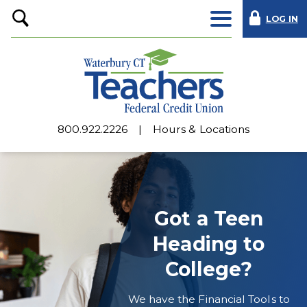
LOG IN
Open
Search
800.922.2226
Hours & Locations
Waterbury
CT
Teachers
Got a Teen
Federal
Heading to
Credit
College?
Union
We have the Financial Tools to