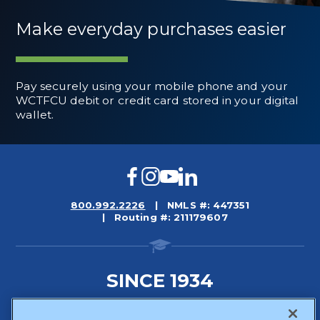
Make everyday purchases easier
Pay securely using your mobile phone and your
WCTFCU debit or credit card stored in your digital
wallet.
Facebook
Instagram
YouTube
LinkedIn
800.992.2226
NMLS #: 447351
Routing #: 211179607
SINCE 1934
Sitemap