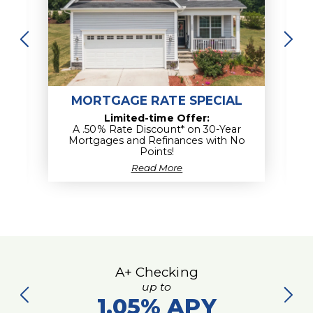
Empower my Financial Knowledge
MORTGAGE RATE SPECIAL
Limited-time Offer:
A .50% Rate Discount* on 30-Year
Mortgages and Refinances with No
Points!
about
Read More
Mortgage
Rate
Special
A+ Checking
up to
1.05%
APY