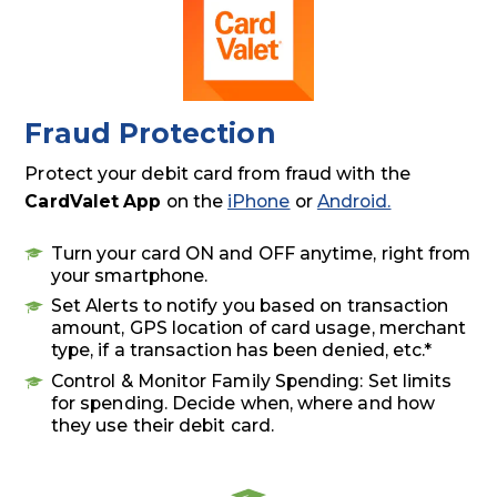
Fraud Protection
Protect your debit card from fraud with the
CardValet App
on the
iPhone
or
Android.
Turn your card ON and OFF anytime, right from
your smartphone.
Set Alerts to notify you based on transaction
amount, GPS location of card usage, merchant
type, if a transaction has been denied, etc.*
Control & Monitor Family Spending: Set limits
for spending. Decide when, where and how
they use their debit card.