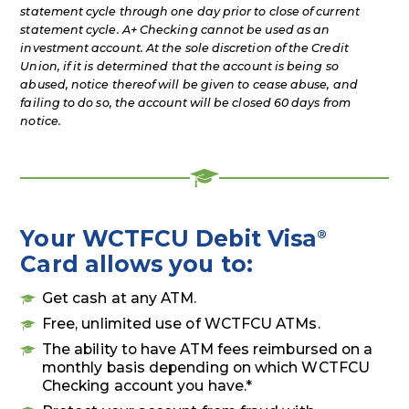
statement cycle through one day prior to close of current
statement cycle. A+ Checking cannot be used as an
investment account. At the sole discretion of the Credit
Union, if it is determined that the account is being so
abused, notice thereof will be given to cease abuse, and
failing to do so, the account will be closed 60 days from
notice.
Your WCTFCU Debit Visa
®
Card allows you to:
Get cash at any ATM.
Free, unlimited use of WCTFCU ATMs.
The ability to have ATM fees reimbursed on a
monthly basis depending on which WCTFCU
Checking account you have.*