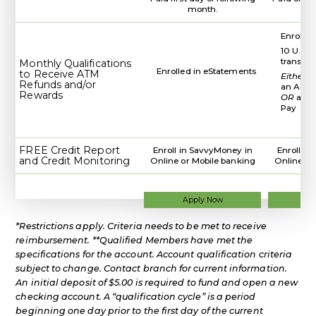
month.
Enrolled
10 U.S. 
transac
Monthly Qualifications
Enrolled in eStatements
to Receive ATM
Either
d
Refunds and/or
an ACH 
Rewards
OR
a WC
Pay
FREE Credit Report
Enroll in SavvyMoney in
Enroll i
and Credit Monitoring
Online or Mobile banking
Online or
for
Apply Now
Ap
a
Regular
*Restrictions apply. Criteria needs to be met to receive
Checking
Account
reimbursement. **Qualified Members have met the
specifications for the account. Account qualification criteria
subject to change. Contact branch for current information.
An initial deposit of $5.00 is required to fund and open a new
checking account. A “qualification cycle” is a period
beginning one day prior to the first day of the current