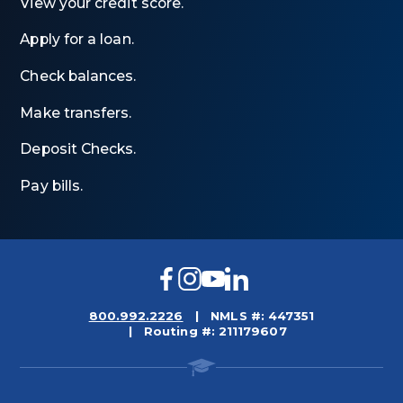
View your credit score.
Apply for a loan.
Check balances.
Make transfers.
Deposit Checks.
Pay bills.
Facebook
Instagram
YouTube
LinkedIn
800.992.2226
NMLS #: 447351
Routing #: 211179607