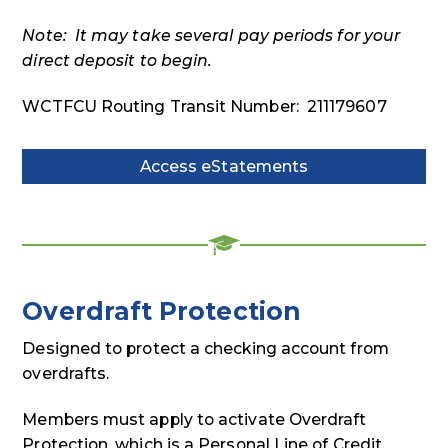
Note: It may take several pay periods for your
direct deposit to begin.
WCTFCU Routing Transit Number: 211179607
Access eStatements
Access
eStatements
Overdraft Protection
Designed to protect a checking account from
overdrafts.
Members must apply to activate Overdraft
Protection, which is a Personal Line of Credit.