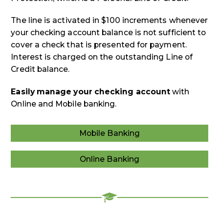
The line is activated in $100 increments whenever
your checking account balance is not sufficient to
cover a check that is presented for payment.
Interest is charged on the outstanding Line of
Credit balance.
Easily manage your checking account
with
Online and Mobile banking.
Mobile Banking
Mobile
Banking
Online Banking
Online
Banking