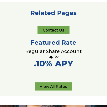
Related Pages
Contact Us
Contact
Us
Featured Rate
Regular Share Account
up to
.10%
APY
View All Rates
View
All
Rates