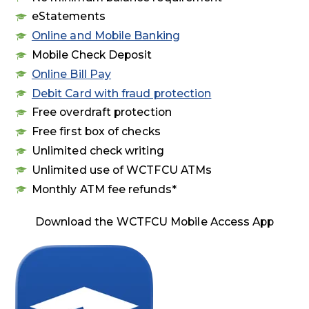
eStatements
Online and Mobile Banking
Mobile Check Deposit
Online Bill Pay
Debit Card with fraud protection
Free overdraft protection
Free first box of checks
Unlimited check writing
Unlimited use of WCTFCU ATMs
Monthly ATM fee refunds*
Download the WCTFCU Mobile Access App