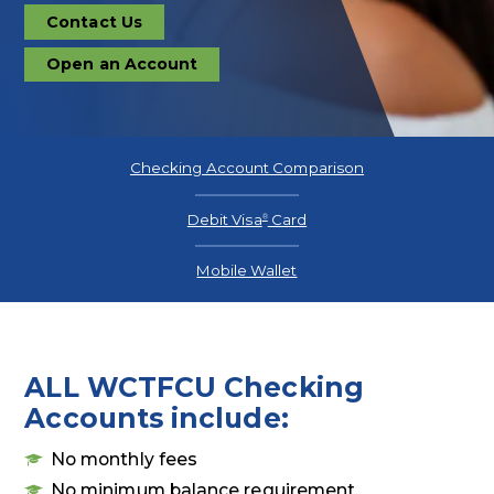
Contact Us
Contact
Us
Open an Account
Open
an
Account
Checking Account Comparison
Debit Visa
Card
®
Mobile Wallet
ALL WCTFCU Checking
Accounts include:
No monthly fees
No minimum balance requirement