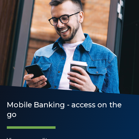
Mobile Banking - access on the
go