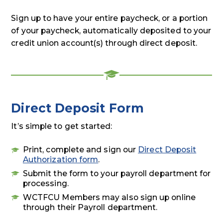
Sign up to have your entire paycheck, or a portion
of your paycheck, automatically deposited to your
credit union account(s) through direct deposit.
Direct Deposit Form
It’s simple to get started:
Print, complete and sign our
Direct Deposit
Authorization form
.
Submit the form to your payroll department for
processing.
WCTFCU Members may also sign up online
through their Payroll department.