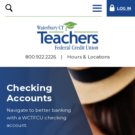
LOG IN
Open
Search
800.922.2226
Hours & Locations
Checking
Accounts
Navigate to better banking
with a WCTFCU checking
account.