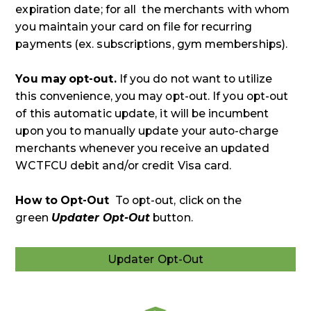
expiration date; for all the merchants with whom
you maintain your card on file for recurring
payments (ex. subscriptions, gym memberships).
You may opt-out.
If you do not want to utilize
this convenience, you may opt-out. If you opt-out
of this automatic update, it will be incumbent
upon you to manually update your auto-charge
merchants whenever you receive an updated
WCTFCU debit and/or credit Visa card.
How to Opt-Out
To opt-out, click on the
green
Updater Opt-Out
button.
Updater Opt-Out
Updater
Opt-
Out