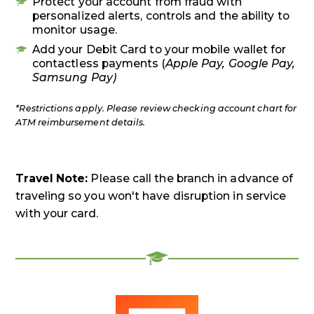
Protect your account from fraud with
personalized alerts, controls and the ability to
monitor usage.
Add your Debit Card to your mobile wallet for
contactless payments (
Apple Pay, Google Pay,
Samsung Pay)
*Restrictions apply. Please review checking account chart for
ATM reimbursement details.
Travel Note:
Please call the branch in advance of
traveling so you won't have disruption in service
with your card.