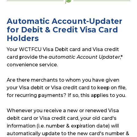
Automatic Account-Updater
for Debit & Credit Visa Card
Holders
Your WCTFCU Visa Debit card and Visa credit
card provide the
automatic Account Updater
,*
convenience service.
Are there merchants to whom you have given
your Visa debit or Visa credit card to keep on file,
for recurring payments? If so, this applies to you.
Whenever you receive a new or renewed Visa
debit card or Visa credit card, your old card's
information (i.e. number & expiration date) will
automatically update to the new card's number &