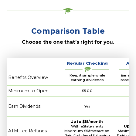
Banking
Comparison Table
Choose the one that’s right for you.
Regular Checking
A+ 
Keep it simple while
Earn hig
Benefits Overview
earning dividends
based on
Minimum to Open
$5.00
Earn Dividends
Yes
Up to $15/month
With eStatements
Up to
ATM Fee Refunds
Maximum $5/transaction.
Maximum $
Paid first day of following
Paid on la