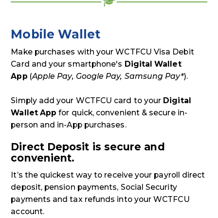
Mobile Wallet
Make purchases with your WCTFCU Visa Debit
Card and your smartphone's
Digital Wallet
App
(
Apple Pay, Google Pay, Samsung Pay*
).
Simply add your WCTFCU card to your
Digital
Wallet App
for quick, convenient & secure in-
person and in-App purchases.
Direct Deposit is secure and
convenient.
It’s the quickest way to receive your payroll direct
deposit, pension payments, Social Security
payments and tax refunds into your WCTFCU
account.